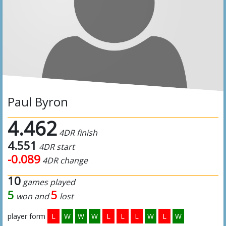
Paul Byron
4.462
4DR finish
4.551
4DR start
-0.089
4DR change
10
games played
5
5
won and
lost
player form
L
W
W
W
L
L
L
W
L
W