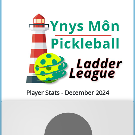
Player Stats - December 2024