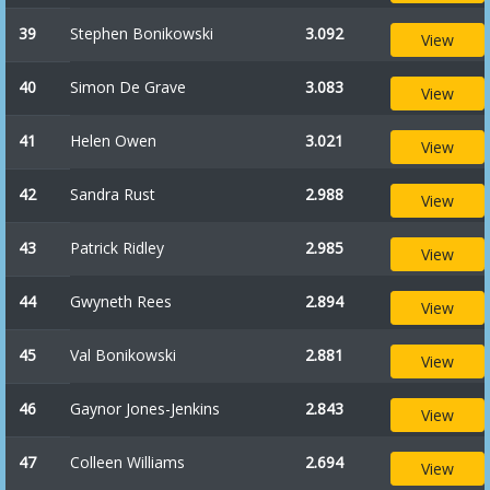
39
Stephen Bonikowski
3.092
View
40
Simon De Grave
3.083
View
41
Helen Owen
3.021
View
42
Sandra Rust
2.988
View
43
Patrick Ridley
2.985
View
44
Gwyneth Rees
2.894
View
45
Val Bonikowski
2.881
View
46
Gaynor Jones-Jenkins
2.843
View
47
Colleen Williams
2.694
View