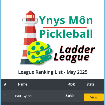
League Ranking List - May 2025
#
Name
4DR
Stats
1
Paul Byron
5.030
View