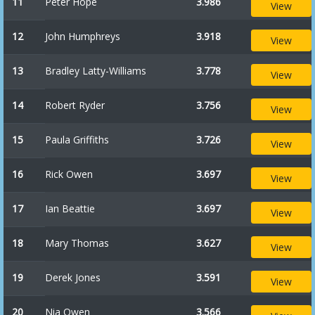
11
Peter Hope
3.986
View
12
John Humphreys
3.918
View
13
Bradley Latty-Williams
3.778
View
14
Robert Ryder
3.756
View
15
Paula Griffiths
3.726
View
16
Rick Owen
3.697
View
17
Ian Beattie
3.697
View
18
Mary Thomas
3.627
View
19
Derek Jones
3.591
View
20
Nia Owen
3.566