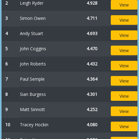
2
Leigh Ryder
4.928
View
3
Simon Owen
4.711
View
4
Andy Stuart
4.693
View
5
John Coggins
4.470
View
6
John Roberts
4.432
View
7
Paul Semple
4.364
View
8
Sian Burgess
4.301
View
9
Matt Sinnott
4.252
View
10
Tracey Hockin
4.080
View