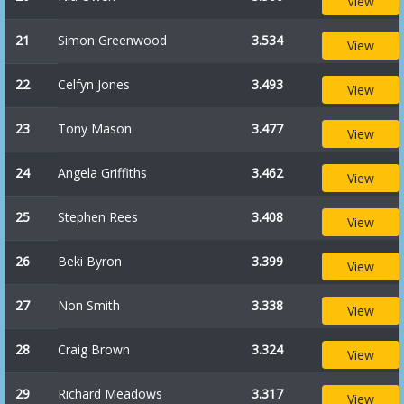
View
21
Simon Greenwood
3.534
View
22
Celfyn Jones
3.493
View
23
Tony Mason
3.477
View
24
Angela Griffiths
3.462
View
25
Stephen Rees
3.408
View
26
Beki Byron
3.399
View
27
Non Smith
3.338
View
28
Craig Brown
3.324
View
29
Richard Meadows
3.317
View