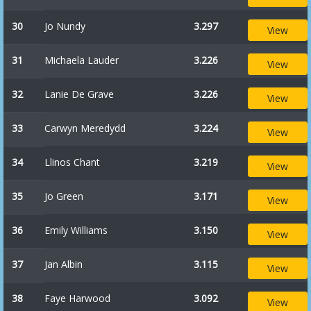
30
Jo Nundy
3.297
View
31
Michaela Lauder
3.226
View
32
Lanie De Grave
3.226
View
33
Carwyn Meredydd
3.224
View
34
Llinos Chant
3.219
View
35
Jo Green
3.171
View
36
Emily Williams
3.150
View
37
Jan Albin
3.115
View
38
Faye Harwood
3.092
View