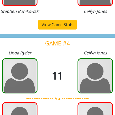
Stephen Bonikowski
Celfyn Jones
View Game Stats
GAME #4
Linda Ryder
Celfyn Jones
11
--------------- vs ---------------