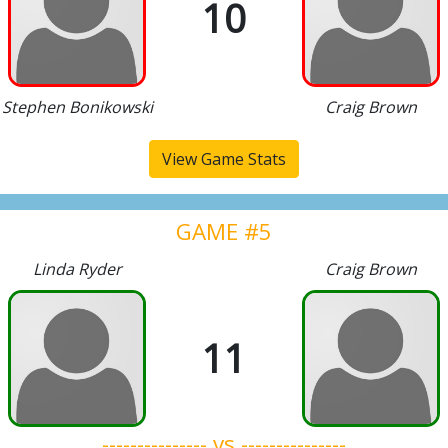
10
Stephen Bonikowski
Craig Brown
View Game Stats
GAME #5
Linda Ryder
Craig Brown
11
--------------- vs ---------------