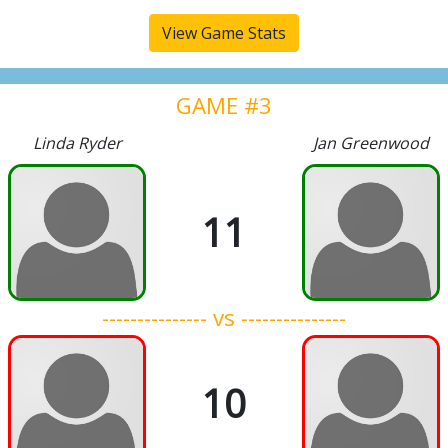
View Game Stats
GAME #3
Linda Ryder
Jan Greenwood
11
--------------- vs ---------------
10