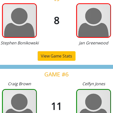
8
Stephen Bonikowski
Jan Greenwood
View Game Stats
GAME #6
Craig Brown
Celfyn Jones
11