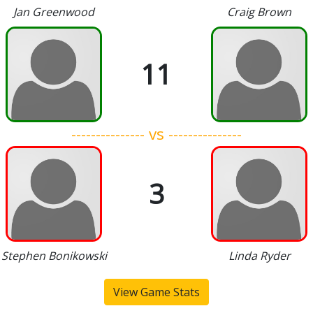
Jan Greenwood
Craig Brown
11
--------------- vs ---------------
3
Stephen Bonikowski
Linda Ryder
View Game Stats