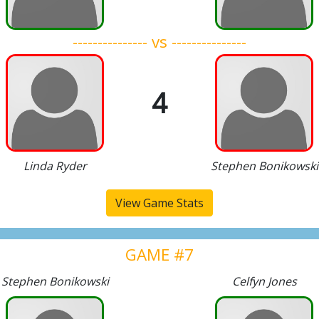
--------------- vs ---------------
4
Linda Ryder
Stephen Bonikowski
View Game Stats
GAME #7
Stephen Bonikowski
Celfyn Jones