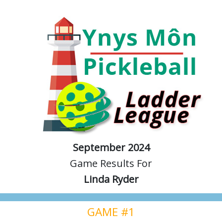
September 2024
Game Results For
Linda Ryder
GAME #1