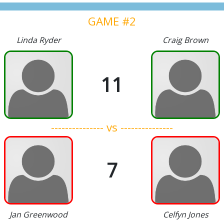
GAME #2
Linda Ryder
Craig Brown
11
--------------- vs ---------------
7
Jan Greenwood
Celfyn Jones