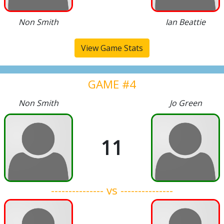
Non Smith
Ian Beattie
View Game Stats
GAME #4
Non Smith
Jo Green
11
--------------- vs ---------------