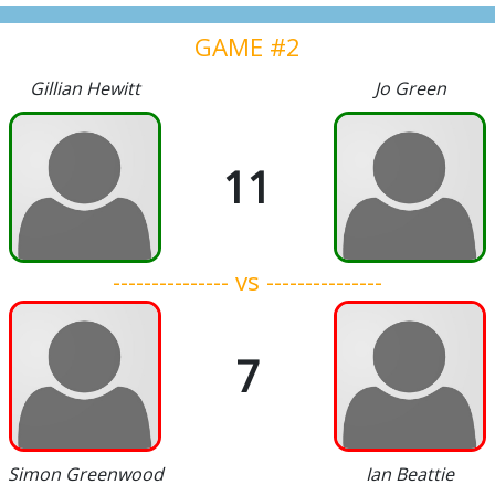
GAME #2
Gillian Hewitt
Jo Green
11
--------------- vs ---------------
7
Simon Greenwood
Ian Beattie