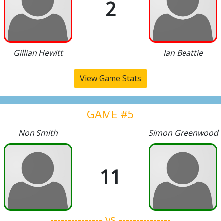
2
Gillian Hewitt
Ian Beattie
View Game Stats
GAME #5
Non Smith
Simon Greenwood
11
--------------- vs ---------------