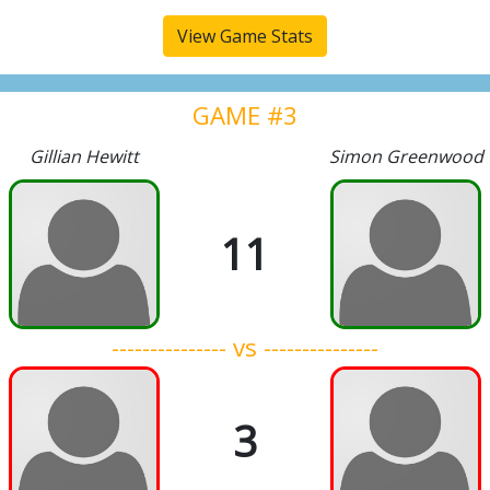
View Game Stats
GAME #3
Gillian Hewitt
Simon Greenwood
11
--------------- vs ---------------
3