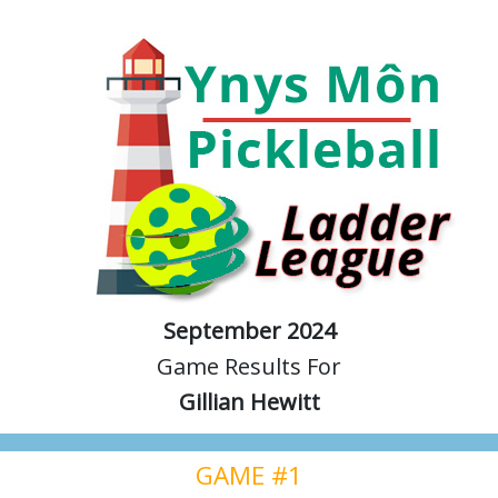
September 2024
Game Results For
Gillian Hewitt
GAME #1