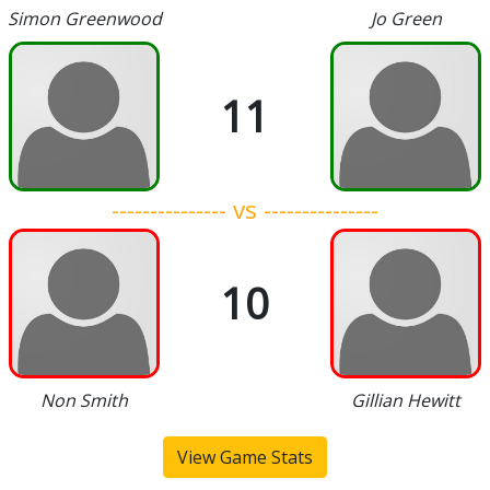
Simon Greenwood
Jo Green
11
--------------- vs ---------------
10
Non Smith
Gillian Hewitt
View Game Stats