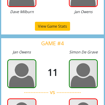
Dave Milburn
Jan Owens
View Game Stats
GAME #4
Jan Owens
Simon De Grave
11
--------------- vs ---------------