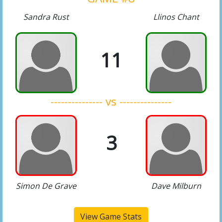
Sandra Rust
Llinos Chant
11
--------------- vs ---------------
3
Simon De Grave
Dave Milburn
View Game Stats