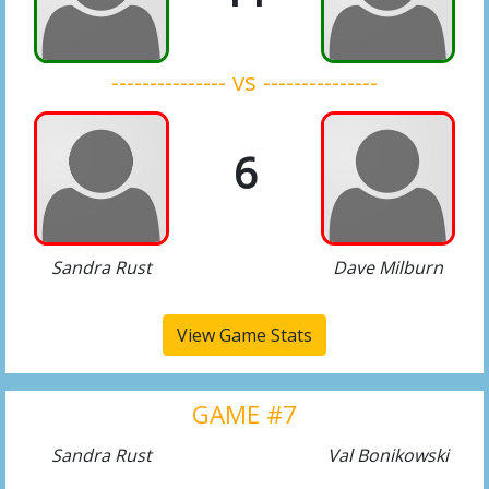
--------------- vs ---------------
6
Sandra Rust
Dave Milburn
View Game Stats
GAME #7
Sandra Rust
Val Bonikowski