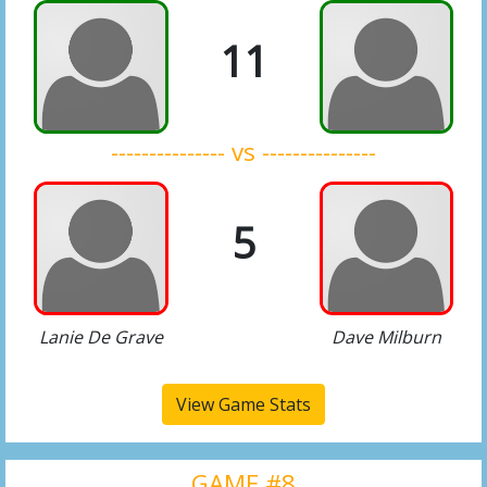
11
--------------- vs ---------------
5
Lanie De Grave
Dave Milburn
View Game Stats
GAME #8