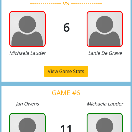
--------------- vs ---------------
6
Michaela Lauder
Lanie De Grave
View Game Stats
GAME #6
Jan Owens
Michaela Lauder
11