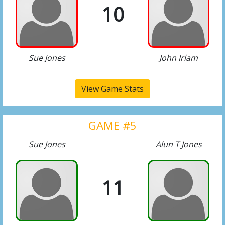
10
Sue Jones
John Irlam
View Game Stats
GAME #5
Sue Jones
Alun T Jones
11