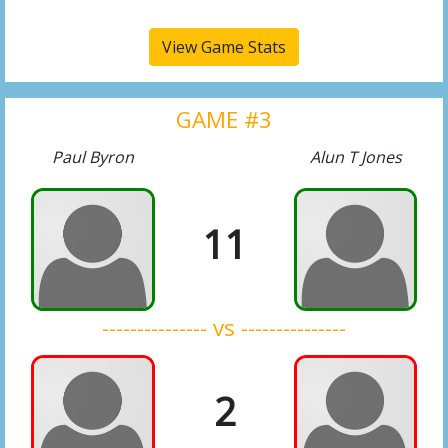
View Game Stats
GAME #3
Paul Byron
Alun T Jones
11
--------------- vs ---------------
2