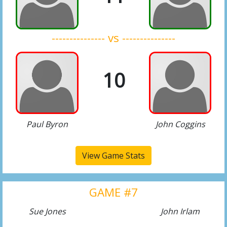
--------------- vs ---------------
10
Paul Byron
John Coggins
View Game Stats
GAME #7
Sue Jones
John Irlam