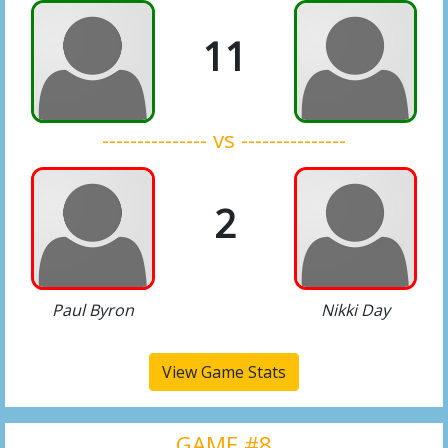
11
--------------- vs ---------------
2
Paul Byron
Nikki Day
View Game Stats
GAME #8