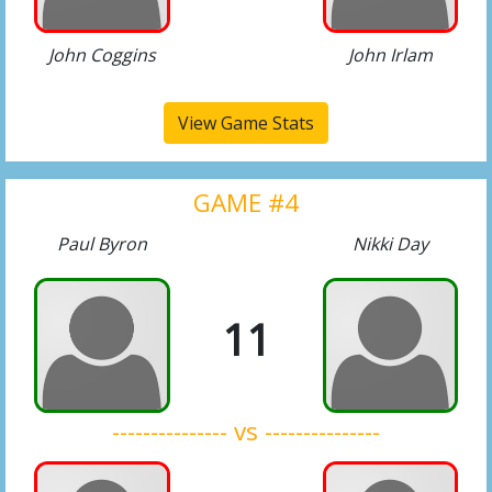
John Coggins
John Irlam
View Game Stats
GAME #4
Paul Byron
Nikki Day
11
--------------- vs ---------------