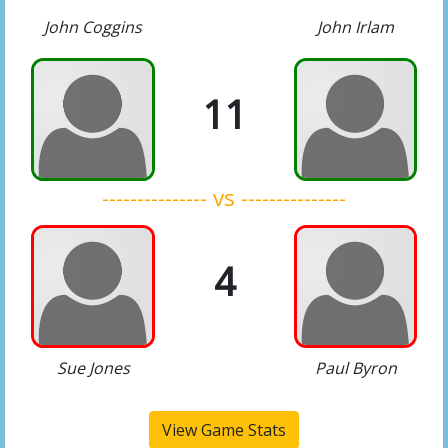
John Coggins
John Irlam
11
--------------- vs ---------------
4
Sue Jones
Paul Byron
View Game Stats