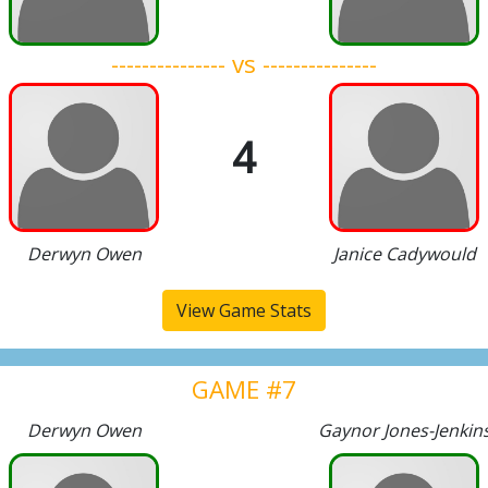
--------------- vs ---------------
4
Derwyn Owen
Janice Cadywould
View Game Stats
GAME #7
Derwyn Owen
Gaynor Jones-Jenkin