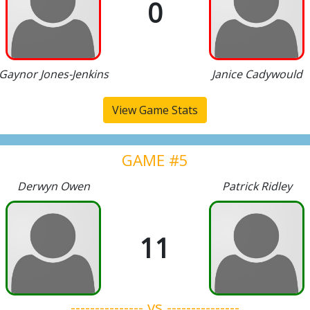
0
Gaynor Jones-Jenkins
Janice Cadywould
View Game Stats
GAME #5
Derwyn Owen
Patrick Ridley
11
--------------- vs ---------------