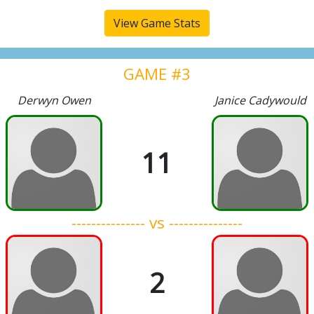
View Game Stats
GAME #3
Derwyn Owen
Janice Cadywould
11
--------------- vs ---------------
2