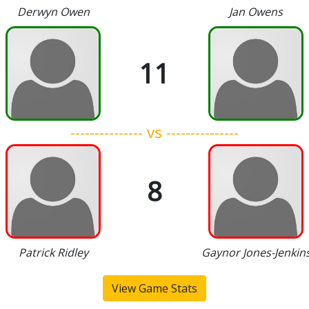
Derwyn Owen
Jan Owens
11
--------------- vs ---------------
8
Patrick Ridley
Gaynor Jones-Jenkin
View Game Stats