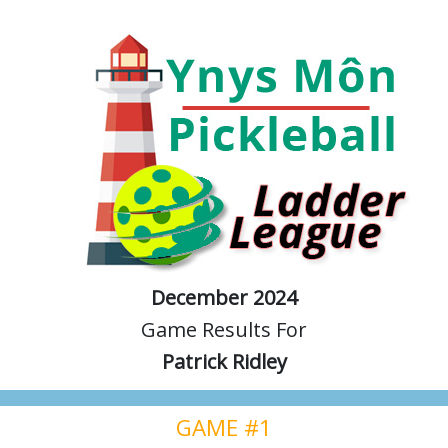
December 2024
Game Results For
Patrick Ridley
GAME #1