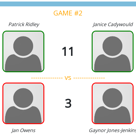
GAME #2
Patrick Ridley
Janice Cadywould
11
--------------- vs ---------------
3
Jan Owens
Gaynor Jones-Jenkin