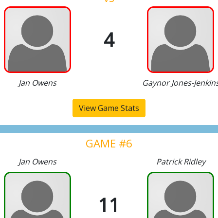
4
Jan Owens
Gaynor Jones-Jenkin
View Game Stats
GAME #6
Jan Owens
Patrick Ridley
11