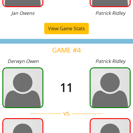
Jan Owens
Patrick Ridley
View Game Stats
GAME #4
Derwyn Owen
Patrick Ridley
11
--------------- vs ---------------