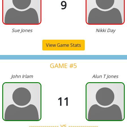
9
Sue Jones
Nikki Day
View Game Stats
GAME #5
John Irlam
Alun T Jones
11
--------------- vs ---------------