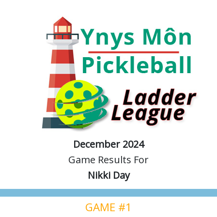
December 2024
Game Results For
Nikki Day
GAME #1