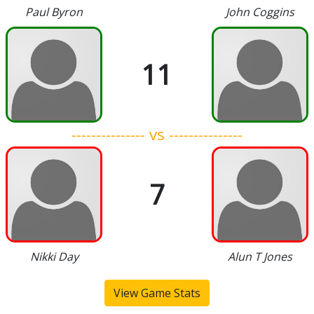
Paul Byron
John Coggins
11
--------------- vs ---------------
7
Nikki Day
Alun T Jones
View Game Stats