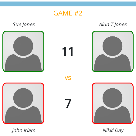
GAME #2
Sue Jones
Alun T Jones
11
--------------- vs ---------------
7
John Irlam
Nikki Day