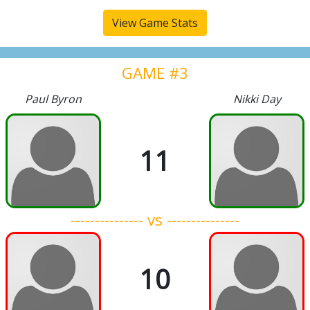
View Game Stats
GAME #3
Paul Byron
Nikki Day
11
--------------- vs ---------------
10