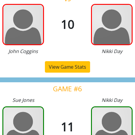
10
John Coggins
Nikki Day
View Game Stats
GAME #6
Sue Jones
Nikki Day
11