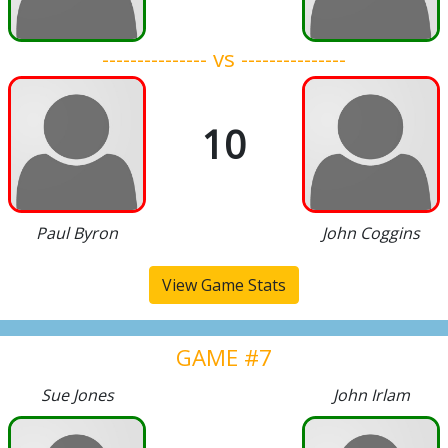
--------------- vs ---------------
10
Paul Byron
John Coggins
View Game Stats
GAME #7
Sue Jones
John Irlam