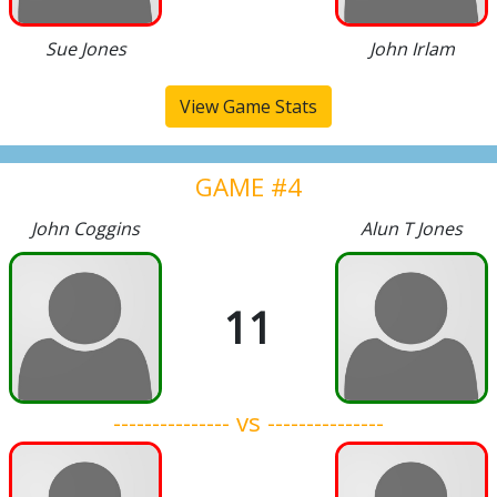
Sue Jones
John Irlam
View Game Stats
GAME #4
John Coggins
Alun T Jones
11
--------------- vs ---------------