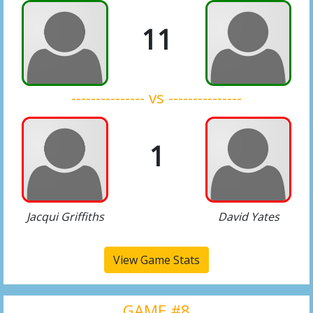
11
--------------- vs ---------------
1
Jacqui Griffiths
David Yates
View Game Stats
GAME #8