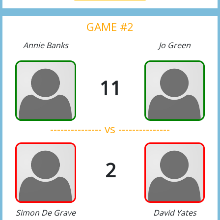
GAME #2
Annie Banks
Jo Green
11
--------------- vs ---------------
2
Simon De Grave
David Yates