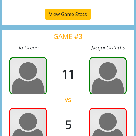
View Game Stats
GAME #3
Jo Green
Jacqui Griffiths
11
--------------- vs ---------------
5