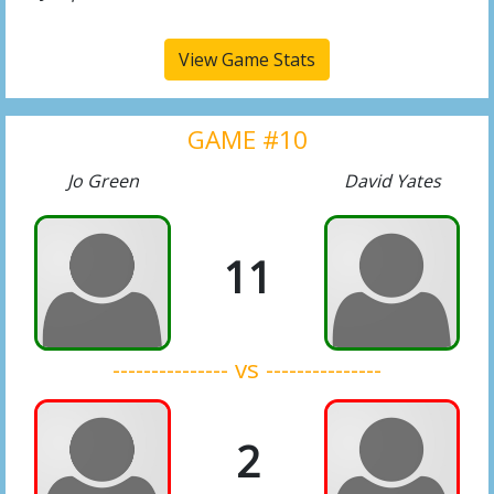
View Game Stats
GAME #10
Jo Green
David Yates
11
--------------- vs ---------------
2