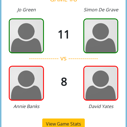
Jo Green
Simon De Grave
11
--------------- vs ---------------
8
Annie Banks
David Yates
View Game Stats