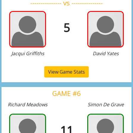
--------------- vs ---------------
5
Jacqui Griffiths
David Yates
View Game Stats
GAME #6
Richard Meadows
Simon De Grave
11