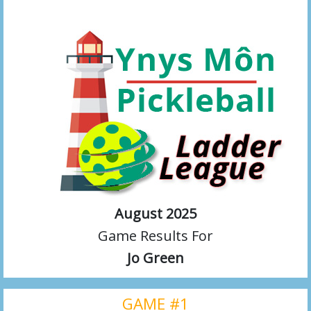
August 2025
Game Results For
Jo Green
GAME #1