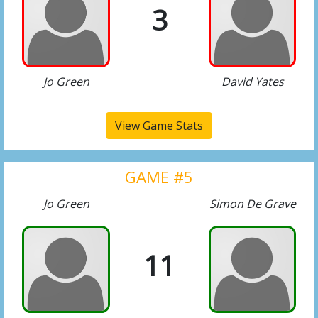
3
Jo Green
David Yates
View Game Stats
GAME #5
Jo Green
Simon De Grave
11