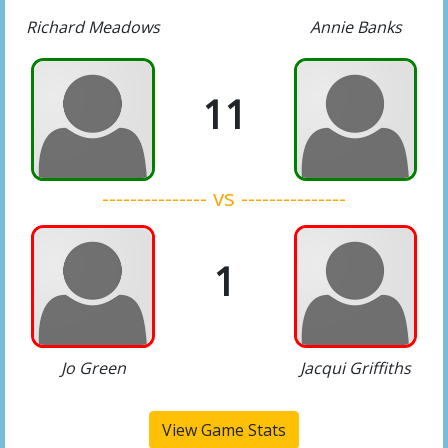
Richard Meadows
Annie Banks
11
--------------- vs ---------------
1
Jo Green
Jacqui Griffiths
View Game Stats