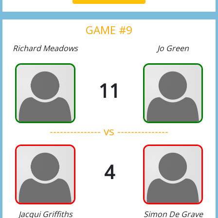
GAME #9
Richard Meadows
Jo Green
11
--------------- vs ---------------
4
Jacqui Griffiths
Simon De Grave