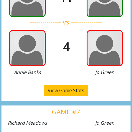
--------------- vs ---------------
4
Annie Banks
Jo Green
View Game Stats
GAME #7
Richard Meadows
Jo Green