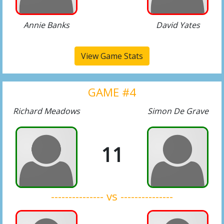
Annie Banks
David Yates
View Game Stats
GAME #4
Richard Meadows
Simon De Grave
11
--------------- vs ---------------