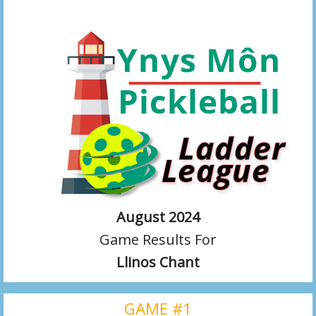
August 2024
Game Results For
Llinos Chant
GAME #1