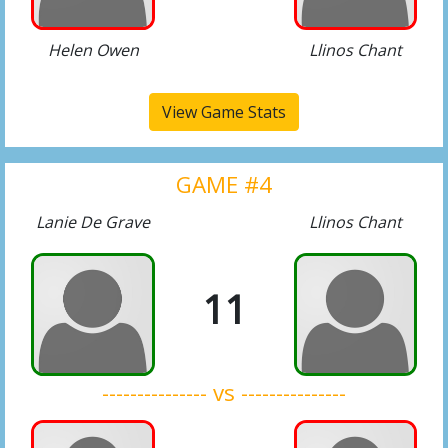
Helen Owen
Llinos Chant
View Game Stats
GAME #4
Lanie De Grave
Llinos Chant
11
--------------- vs ---------------