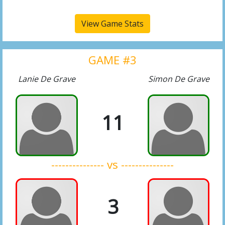
View Game Stats
GAME #3
Lanie De Grave
Simon De Grave
11
--------------- vs ---------------
3