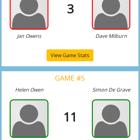
3
Jan Owens
Dave Milburn
View Game Stats
GAME #5
Helen Owen
Simon De Grave
11