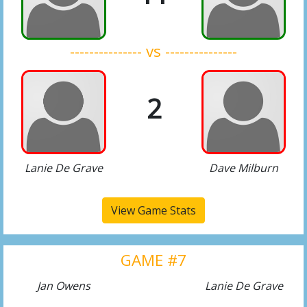
--------------- vs ---------------
2
Lanie De Grave
Dave Milburn
View Game Stats
GAME #7
Jan Owens
Lanie De Grave