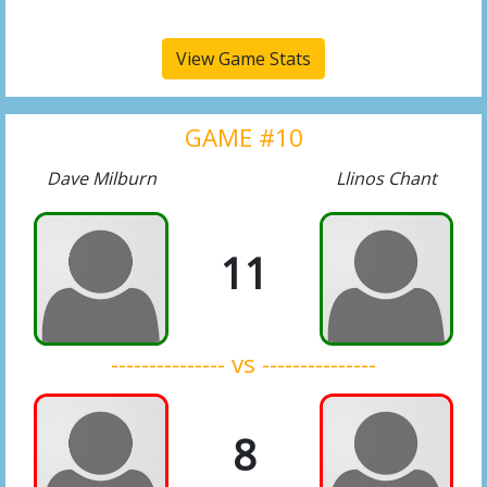
View Game Stats
GAME #10
Dave Milburn
Llinos Chant
11
--------------- vs ---------------
8