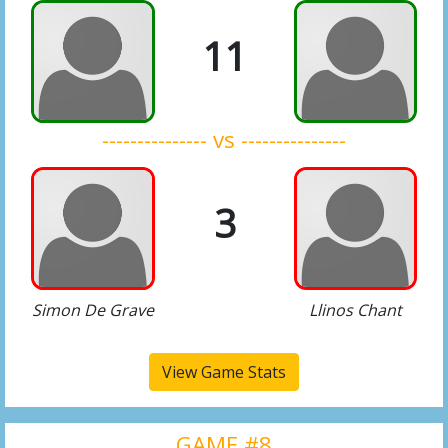
11
--------------- vs ---------------
3
Simon De Grave
Llinos Chant
View Game Stats
GAME #8