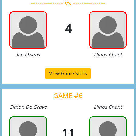
--------------- vs ---------------
4
Jan Owens
Llinos Chant
View Game Stats
GAME #6
Simon De Grave
Llinos Chant
11