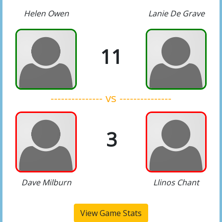
Helen Owen
Lanie De Grave
11
--------------- vs ---------------
3
Dave Milburn
Llinos Chant
View Game Stats