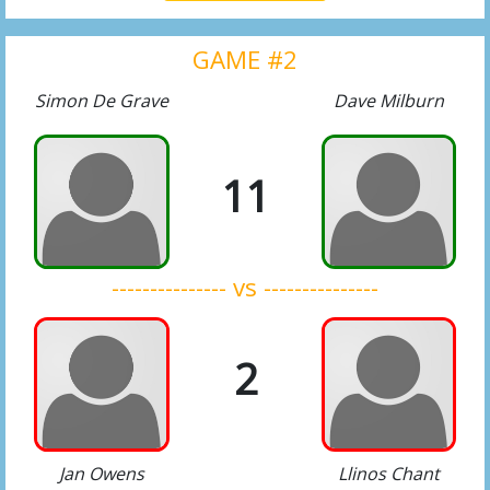
GAME #2
Simon De Grave
Dave Milburn
11
--------------- vs ---------------
2
Jan Owens
Llinos Chant