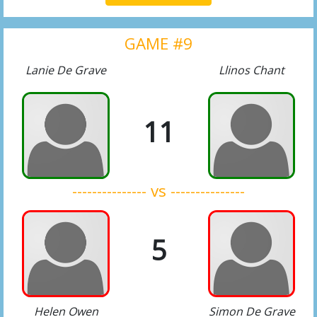
GAME #9
Lanie De Grave
Llinos Chant
11
--------------- vs ---------------
5
Helen Owen
Simon De Grave