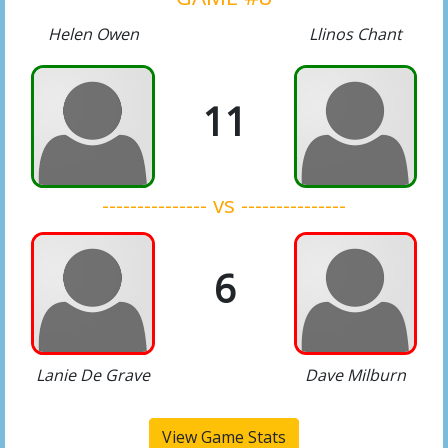
Helen Owen
Llinos Chant
11
--------------- vs ---------------
6
Lanie De Grave
Dave Milburn
View Game Stats