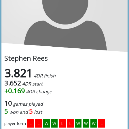
Stephen Rees
3.821
4DR finish
3.652
4DR start
+0.169
4DR change
10
games played
5
5
won and
lost
player form
L
L
W
W
L
L
W
W
W
L