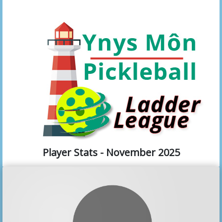
Player Stats - November 2025