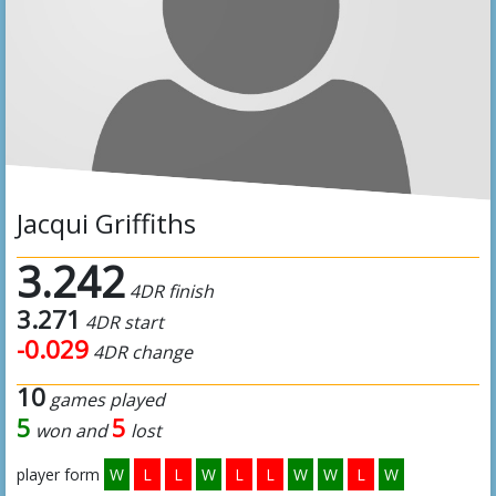
Jacqui Griffiths
3.242
4DR finish
3.271
4DR start
-0.029
4DR change
10
games played
5
5
won and
lost
player form
W
L
L
W
L
L
W
W
L
W