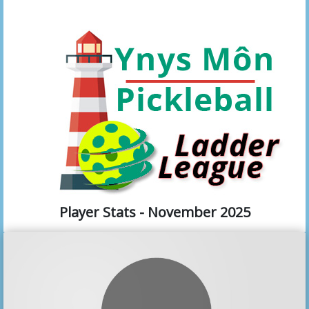
Player Stats - November 2025