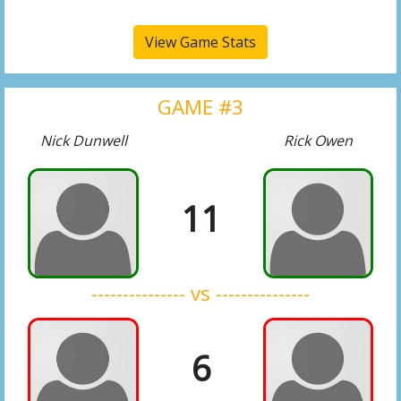
View Game Stats
GAME #3
Nick Dunwell
Rick Owen
11
--------------- vs ---------------
6