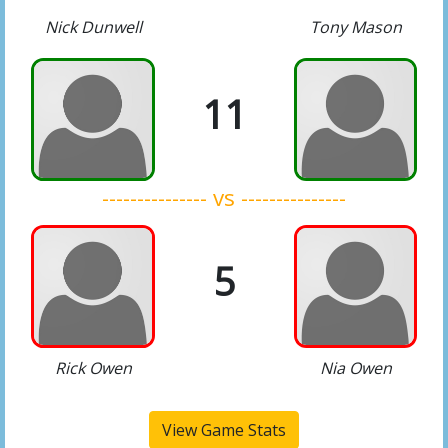
Nick Dunwell
Tony Mason
11
--------------- vs ---------------
5
Rick Owen
Nia Owen
View Game Stats