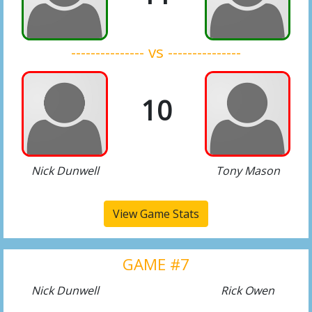
--------------- vs ---------------
10
Nick Dunwell
Tony Mason
View Game Stats
GAME #7
Nick Dunwell
Rick Owen