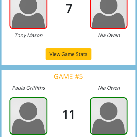
7
Tony Mason
Nia Owen
View Game Stats
GAME #5
Paula Griffiths
Nia Owen
11