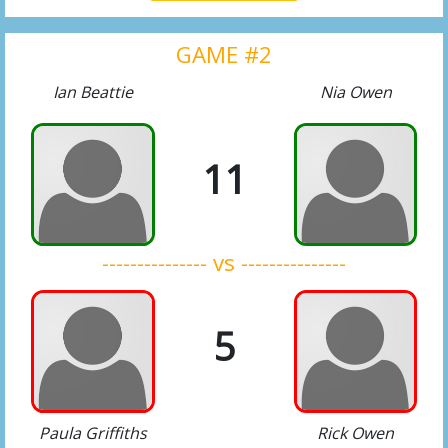
GAME #2
Ian Beattie
Nia Owen
11
--------------- vs ---------------
5
Paula Griffiths
Rick Owen