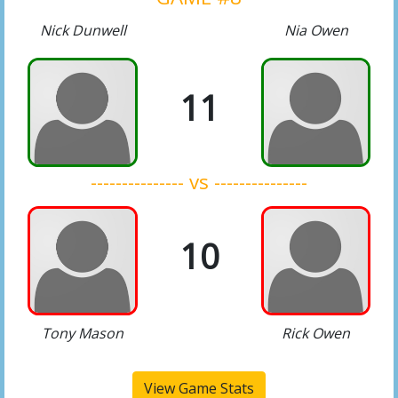
Nick Dunwell
Nia Owen
11
--------------- vs ---------------
10
Tony Mason
Rick Owen
View Game Stats