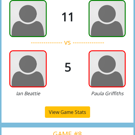
11
--------------- vs ---------------
5
Ian Beattie
Paula Griffiths
View Game Stats
GAME #8