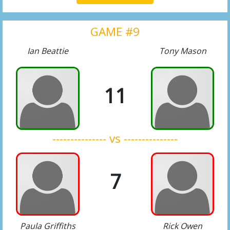
GAME #9
Ian Beattie
Tony Mason
11
--------------- vs ---------------
7
Paula Griffiths
Rick Owen