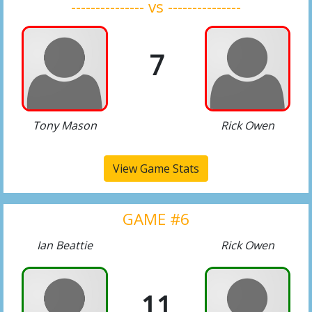
--------------- vs ---------------
7
Tony Mason
Rick Owen
View Game Stats
GAME #6
Ian Beattie
Rick Owen
11