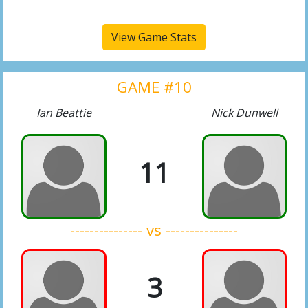
View Game Stats
GAME #10
Ian Beattie
Nick Dunwell
11
--------------- vs ---------------
3