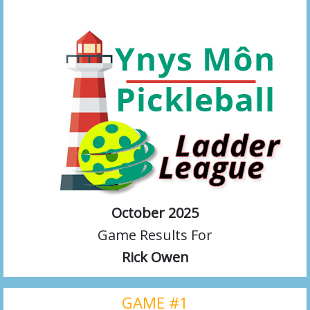
October 2025
Game Results For
Rick Owen
GAME #1