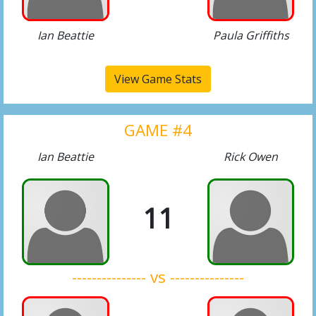
Ian Beattie
Paula Griffiths
View Game Stats
GAME #4
Ian Beattie
Rick Owen
11
--------------- vs ---------------