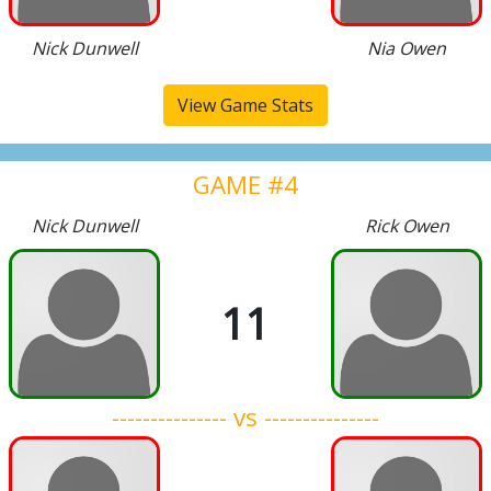
Nick Dunwell
Nia Owen
View Game Stats
GAME #4
Nick Dunwell
Rick Owen
11
--------------- vs ---------------