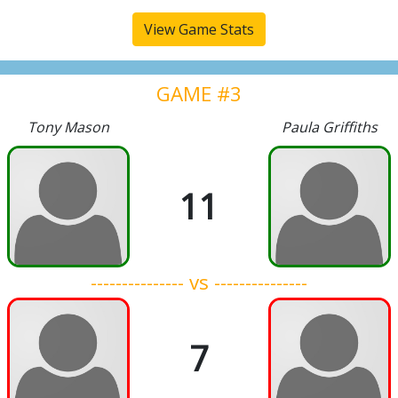
View Game Stats
GAME #3
Tony Mason
Paula Griffiths
11
--------------- vs ---------------
7