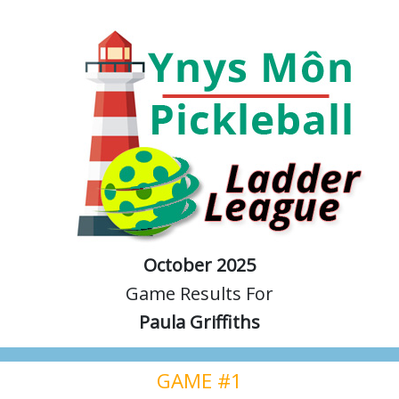
October 2025
Game Results For
Paula Griffiths
GAME #1