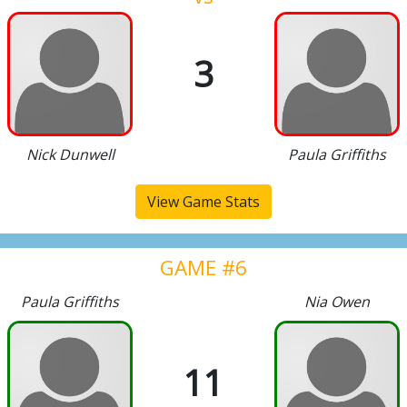
3
Nick Dunwell
Paula Griffiths
View Game Stats
GAME #6
Paula Griffiths
Nia Owen
11