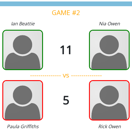
GAME #2
Ian Beattie
Nia Owen
11
--------------- vs ---------------
5
Paula Griffiths
Rick Owen