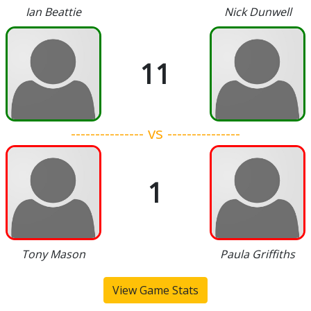
Ian Beattie
Nick Dunwell
11
--------------- vs ---------------
1
Tony Mason
Paula Griffiths
View Game Stats