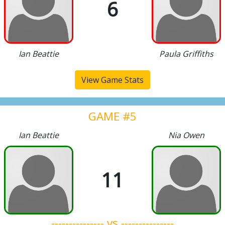
6
Ian Beattie
Paula Griffiths
View Game Stats
GAME #5
Ian Beattie
Nia Owen
11
--------------- vs ---------------