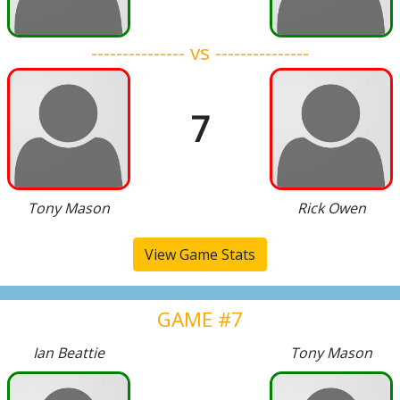
--------------- vs ---------------
7
Tony Mason
Rick Owen
View Game Stats
GAME #7
Ian Beattie
Tony Mason