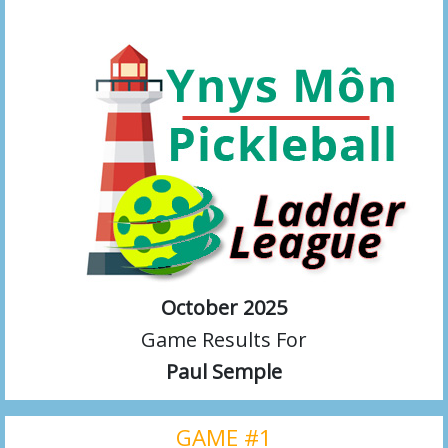
October 2025
Game Results For
Paul Semple
GAME #1