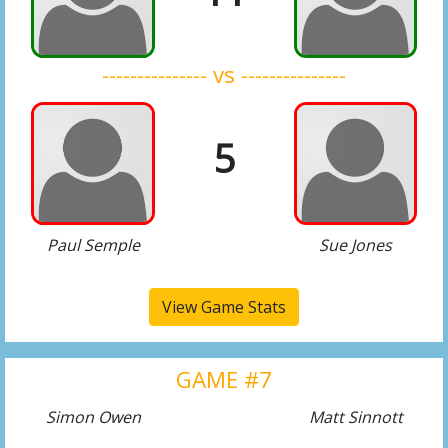
--------------- vs ---------------
5
Paul Semple
Sue Jones
View Game Stats
GAME #7
Simon Owen
Matt Sinnott