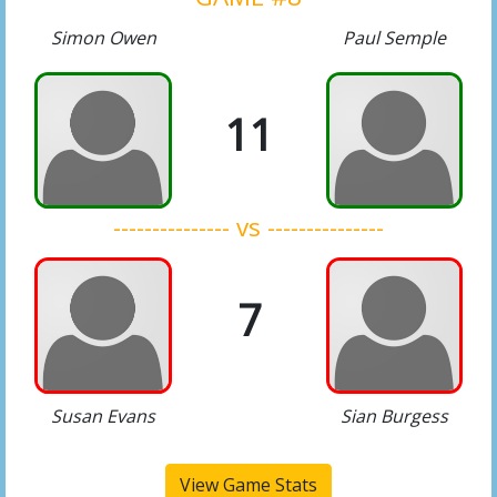
Simon Owen
Paul Semple
11
--------------- vs ---------------
7
Susan Evans
Sian Burgess
View Game Stats