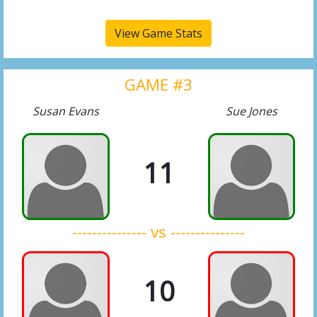
View Game Stats
GAME #3
Susan Evans
Sue Jones
11
--------------- vs ---------------
10