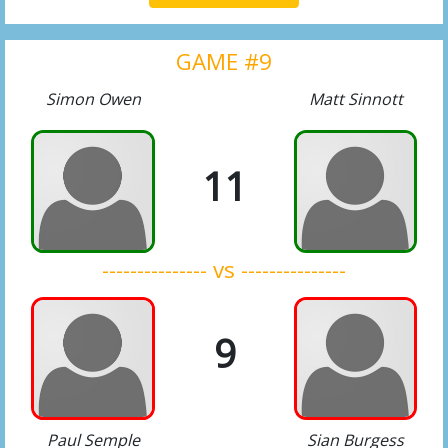
GAME #9
Simon Owen
Matt Sinnott
11
--------------- vs ---------------
9
Paul Semple
Sian Burgess