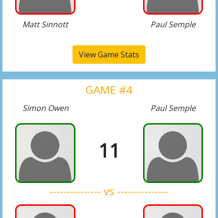
Matt Sinnott
Paul Semple
View Game Stats
GAME #4
Simon Owen
Paul Semple
11
--------------- vs ---------------