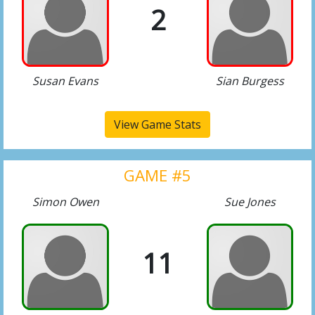
2
Susan Evans
Sian Burgess
View Game Stats
GAME #5
Simon Owen
Sue Jones
11