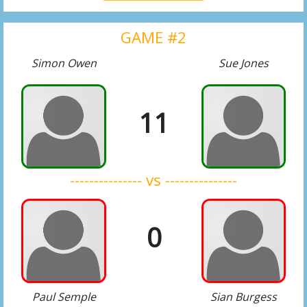
GAME #2
Simon Owen
Sue Jones
11
--------------- vs ---------------
0
Paul Semple
Sian Burgess