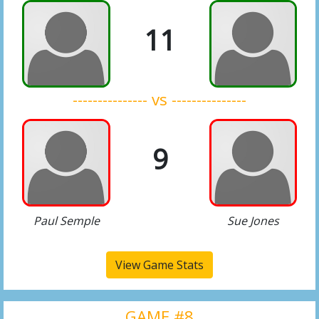
11
--------------- vs ---------------
9
Paul Semple
Sue Jones
View Game Stats
GAME #8