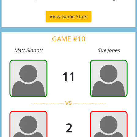
View Game Stats
GAME #10
Matt Sinnott
Sue Jones
11
--------------- vs ---------------
2