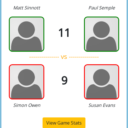
Matt Sinnott
Paul Semple
11
--------------- vs ---------------
9
Simon Owen
Susan Evans
View Game Stats