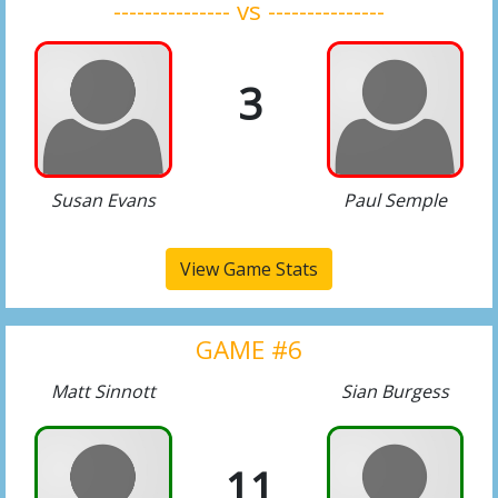
--------------- vs ---------------
3
Susan Evans
Paul Semple
View Game Stats
GAME #6
Matt Sinnott
Sian Burgess
11