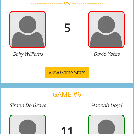
--------------- vs ---------------
5
Sally Williams
David Yates
View Game Stats
GAME #6
Simon De Grave
Hannah Lloyd
11