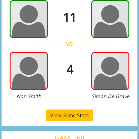
11
--------------- vs ---------------
4
Non Smith
Simon De Grave
View Game Stats
GAME #8