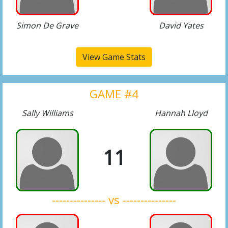
Simon De Grave
David Yates
View Game Stats
GAME #4
Sally Williams
Hannah Lloyd
11
--------------- vs ---------------