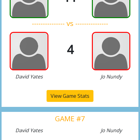
--------------- vs ---------------
4
David Yates
Jo Nundy
View Game Stats
GAME #7
David Yates
Jo Nundy