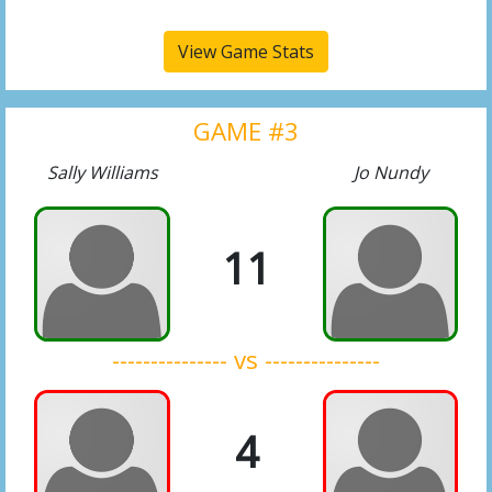
View Game Stats
GAME #3
Sally Williams
Jo Nundy
11
--------------- vs ---------------
4