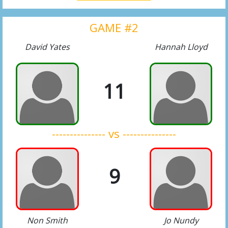
GAME #2
David Yates
Hannah Lloyd
11
--------------- vs ---------------
9
Non Smith
Jo Nundy