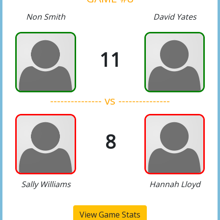
Non Smith
David Yates
11
--------------- vs ---------------
8
Sally Williams
Hannah Lloyd
View Game Stats