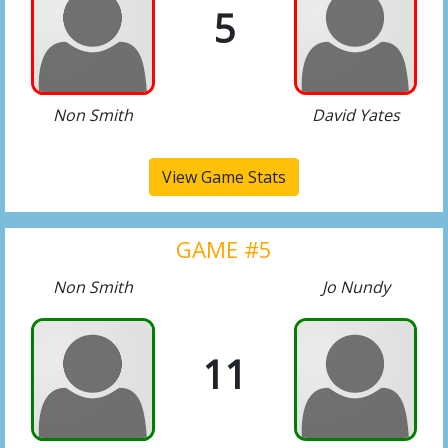
5
Non Smith
David Yates
View Game Stats
GAME #5
Non Smith
Jo Nundy
11