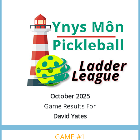
October 2025
Game Results For
David Yates
GAME #1