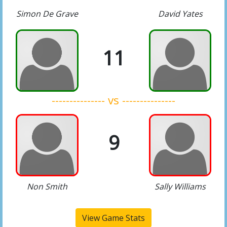
Simon De Grave
David Yates
11
--------------- vs ---------------
9
Non Smith
Sally Williams
View Game Stats