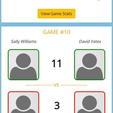
View Game Stats
GAME #10
Sally Williams
David Yates
11
--------------- vs ---------------
3