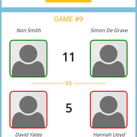
GAME #9
Non Smith
Simon De Grave
11
--------------- vs ---------------
5
David Yates
Hannah Lloyd